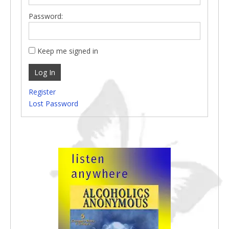
Password:
Keep me signed in
Log In
Register
Lost Password