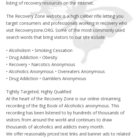
listing of recovery resources on the Internet.
The Recovery Zone website is a high caliber rifle letting you
target consumers and professionals working in recovery who
visit Recoveryzone.ORG. Some of the most commonly used
search words that bring visitors to our site include:
• Alcoholism • Smoking Cessation
• Drug Addiction • Obesity
• Recovery • Narcotics Anonymous
• Alcoholics Anonymous • Overeaters Anonymous
• Drug Addiction • Gamblers Anonymous
Tightly Targeted; Highly Qualified
At the heart of the Recovery Zone is our online streaming
recording of the Big Book of Alcoholics anonymous. This
recording has been listened to by hundreds of thousands of
visitors from around the world and continues to draw
thousands of alcoholics and addicts every month.
We offer reasonably priced text links and banner ads to related