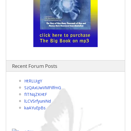
Recent Forum Posts
HtRLUigY
SzQAxUwVMFilfmG
fITNqZKHtF
lLCVSrfyuniNd
kaAYuEpBs