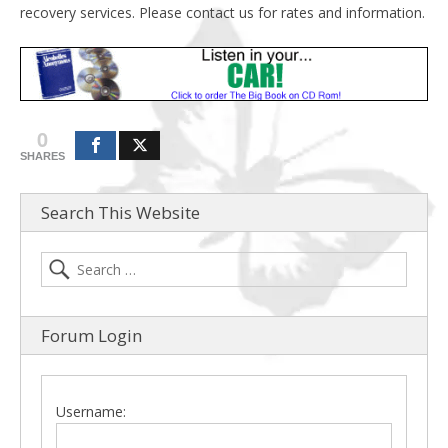
recovery services. Please contact us for rates and information.
0
SHARES
Search This Website
Forum Login
Username: