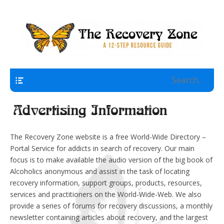
A 12 Step Resource Site
The Recovery Zone
Navigation
The Recovery Zone website is a free World-Wide Directory –
Portal Service for addicts in search of recovery. Our main
focus is to make available the audio version of the big book of
Alcoholics anonymous and assist in the task of locating
recovery information, support groups, products, resources,
services and practitioners on the World-Wide-Web. We also
provide a series of forums for recovery discussions, a monthly
newsletter containing articles about recovery, and the largest