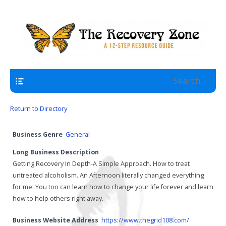
A 12 Step Resource Site
The Recovery Zone
Navigation
Return to Directory
Business Genre
General
Long Business Description
Getting Recovery In Depth-A Simple Approach. How to treat
untreated alcoholism. An Afternoon literally changed everything
for me. You too can learn how to change your life forever and learn
how to help others right away.
Business Website Address
https://www.thegrid108.com/