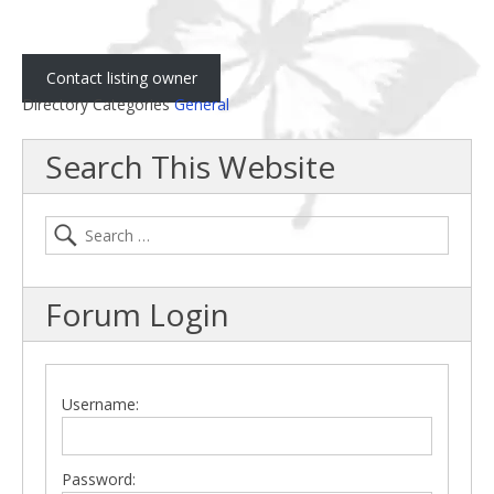
Contact listing owner
Directory Categories
General
Search This Website
Forum Login
Username:
Password: