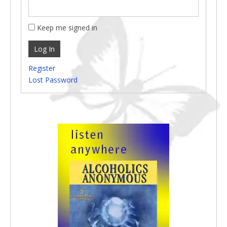
Keep me signed in
Log In
Register
Lost Password