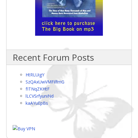
Recent Forum Posts
HtRLUigY
SzQAxUwVMFilfmG
fITNqZKHtF
lLCVSrfyuniNd
kaAYuEpBs