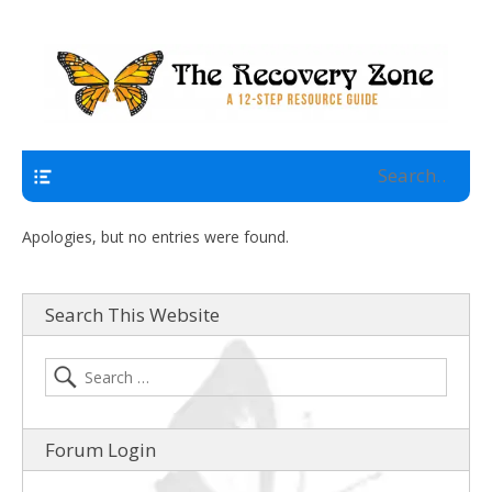
A 12 Step Resource Site
The Recovery Zone
Navigation
Apologies, but no entries were found.
Search This Website
Forum Login