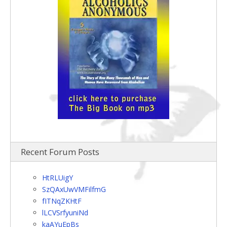
Recent Forum Posts
HtRLUigY
SzQAxUwVMFilfmG
fITNqZKHtF
lLCVSrfyuniNd
kaAYuEpBs