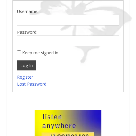
Username:
Password:
Keep me signed in
Log In
Register
Lost Password