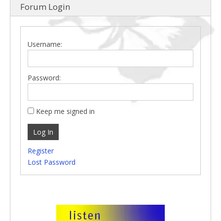
Forum Login
Username:
Password:
Keep me signed in
Log In
Register
Lost Password