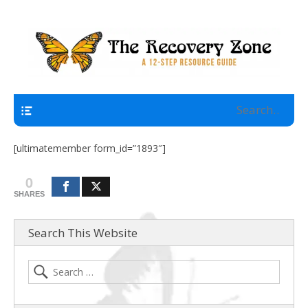
A 12 Step Resource Site
The Recovery Zone
Navigation
[ultimatemember form_id=”1893″]
0
SHARES
Search This Website