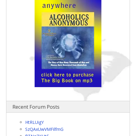
Recent Forum Posts
HtRLUigY
SzQAxUwVMFilfmG