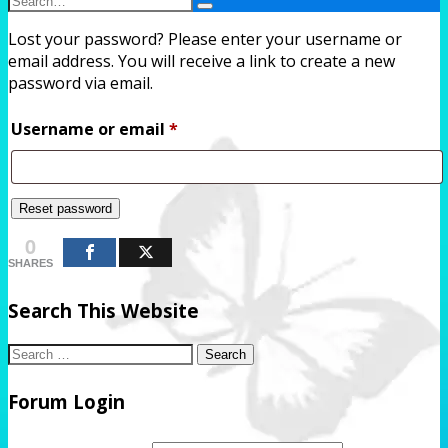
Search
Search
Lost your password? Please enter your username or
Form
email address. You will receive a link to create a new
password via email.
Required
Username or email
*
Reset password
0
SHARES
Search This Website
Search
for:
Forum Login