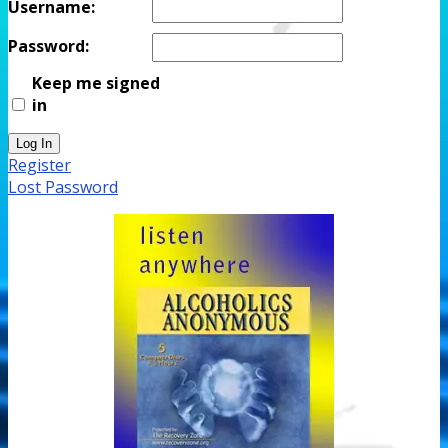
Username:
Password:
Keep me signed
in
Log In
Register
Lost Password