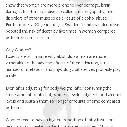
show that women are more prone to liver damage, brain
damage, heart muscle disease called cardiomyopathy, and
disorders of other muscles as a result of alcohol abuse.
Furthermore, a 20-year study in Sweden found that alcoholism
boosted the risk of death by five times in women compared
with three times in men.
Why Women?
Experts are still unsure why alcoholic women are more
vulnerable to the adverse effects of their addiction, but a
number of metabolic and physiologic differences probably play
a role.
Even after adjusting for body weight, after consuming the
same amount of alcohol, women develop higher blood alcohol
levels and sustain them for longer amounts of time compared
with men.
Women tend to have a higher proportion of fatty tissue and
less total body water content compared with men. Alcohol