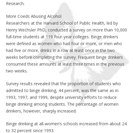
Research.
More Coeds Abusing Alcohol
Researchers at the Harvard School of Public Health, led by
Henry Wechsler PhD, conducted a survey on more than 10,000
full-time students at 119 four-year colleges. Binge drinkers
were defined as women who had four or more, or men who
had five or more, drinks in a row at least once in the two
weeks before completing the survey. Frequent binge drinkers
consumed these amounts at least three times in the previous
two weeks.
Survey results revealed that the proportion of students who
admitted to binge drinking, 44 percent, was the same as in
1993, 1997, and 1999, despite university efforts to reduce
binge drinking among students. The percentage of women
drinkers, however, sharply increased.
Binge drinking at all-women’s schools increased from about 24
to 32 percent since 1993.