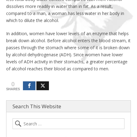
dissolves more readily in water than in fat. As a result,
compared to a man, a woman has less water in her body in
which to dilute the alcohol.
In addition, women have lower levels of an enzyme that helps
break down alcohol. Before alcohol enters the blood stream, it
passes through the stomach where some of it is broken down
by alcohol dehydrogenase (ADH). Since women have lower
levels of ADH activity in their stomachs, a greater percentage
of alcohol reaches their blood as compared to men.
0
SHARES
Search This Website