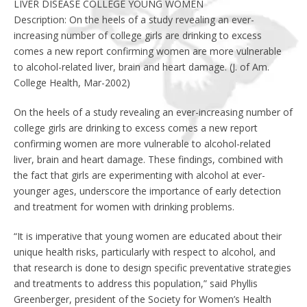
LIVER DISEASE COLLEGE YOUNG WOMEN
Description: On the heels of a study revealing an ever-
increasing number of college girls are drinking to excess
comes a new report confirming women are more vulnerable
to alcohol-related liver, brain and heart damage. (J. of Am.
College Health, Mar-2002)
On the heels of a study revealing an ever-increasing number of
college girls are drinking to excess comes a new report
confirming women are more vulnerable to alcohol-related
liver, brain and heart damage. These findings, combined with
the fact that girls are experimenting with alcohol at ever-
younger ages, underscore the importance of early detection
and treatment for women with drinking problems.
“It is imperative that young women are educated about their
unique health risks, particularly with respect to alcohol, and
that research is done to design specific preventative strategies
and treatments to address this population,” said Phyllis
Greenberger, president of the Society for Women’s Health