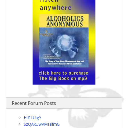
Recent Forum Posts
HtRLUigY
SzQAxUwVMFilfmG