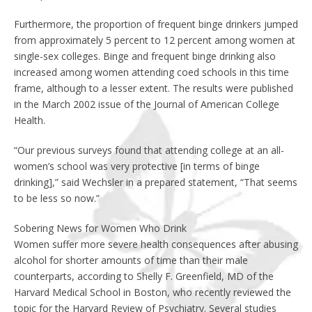
Furthermore, the proportion of frequent binge drinkers jumped
from approximately 5 percent to 12 percent among women at
single-sex colleges. Binge and frequent binge drinking also
increased among women attending coed schools in this time
frame, although to a lesser extent. The results were published
in the March 2002 issue of the Journal of American College
Health.
“Our previous surveys found that attending college at an all-
women’s school was very protective [in terms of binge
drinking],” said Wechsler in a prepared statement, “That seems
to be less so now.”
Sobering News for Women Who Drink
Women suffer more severe health consequences after abusing
alcohol for shorter amounts of time than their male
counterparts, according to Shelly F. Greenfield, MD of the
Harvard Medical School in Boston, who recently reviewed the
topic for the Harvard Review of Psychiatry. Several studies