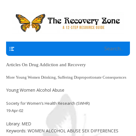
A 12 Step Resource Site
The Recovery Zone
Navigation
Articles On Drug Addiction and Recovery
More Young Women Drinking, Suffering Disproportionate Consequences
Young Women Alcohol Abuse
Society for Women’s Health Research (SWHR)
19-Apr-02
Library: MED
Keywords: WOMEN ALCOHOL ABUSE SEX DIFFERENCES