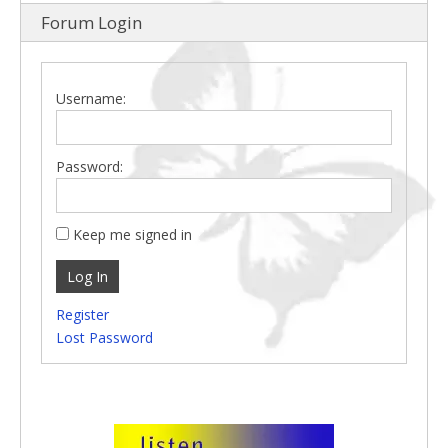
Forum Login
Username:
Password:
Keep me signed in
Log In
Register
Lost Password