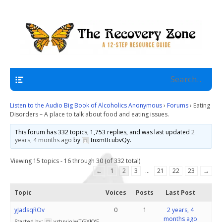
A 12 Step Resource Site
The Recovery Zone
Navigation
Listen to the Audio Big Book of Alcoholics Anonymous
›
Forums
›
Eating
Disorders – A place to talk about food and eating issues.
This forum has 332 topics, 1,753 replies, and was last updated
2
years, 4 months ago
by
tnxmBcubvQy
.
Viewing 15 topics - 16 through 30 (of 332 total)
←
1
2
3
…
21
22
23
→
Topic
Voices
Posts
Last Post
yJadsqROv
0
1
2 years, 4
months ago
Started by:
vstuyjoJwTGYKXF