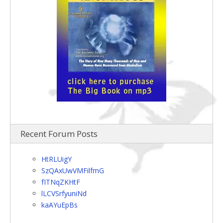
Recent Forum Posts
HtRLUigY
SzQAxUwVMFilfmG
fITNqZKHtF
lLCVSrfyuniNd
kaAYuEpBs