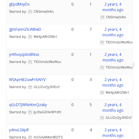
gEpdMvyDx
0
1
2 years, 4
months ago
Started by:
CNSmwJVAn
CNSmwJVAn
gJmFanHZILWBwD
0
7
2 years, 4
months ago
Started by:
WkXjvMHZtBrI
TElOmdzINeWuc
yrKhvqzpbnBNsx
0
1
2 years, 4
months ago
Started by:
TElOmdzINeWuc
TElOmdzINeWuc
WSApHBZuwPrlvNYV
0
3
2 years, 4
months ago
Started by:
GLUZoQySHDcf
WkXjvMHZtBrI
qGcDTJWNnKmQzaky
0
5
2 years, 4
months ago
Started by:
JyzEaGDXeWYdH
GLUZoQySHDcf
ydnuLGkpR
0
4
2 years, 4
months ago
Started by:
mOvlyMAtnBDITS