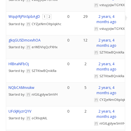
vstuyjoJwTGYKXF
WquJrRjPtnSpbAgD
0
29
2 years, 4
1
2
months ago
Started by:
CYZjeNmOItplqkhc
vstuyjoJwTGYKXF
gkqGUSDmoxvhOA
0
12
2 years, 4
months ago
Started by:
erWDVIqQcPXHx
SZTKtwBQnikRa
HlBnaNFbOj
0
2
2 years, 4
months ago
Started by:
SZTKtwBQnikRa
SZTKtwBQnikRa
NQbCAMnvukw
0
5
2 years, 4
months ago
Started by:
nIGtLgdywSmVH
CYZjeNmOItplqkhc
UFckJKyzrQYV
0
2
2 years, 4
months ago
Started by:
oCRliqtAIL
nIGtLgdywSmVH