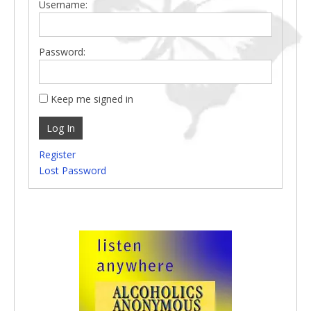
Username:
Password:
Keep me signed in
Log In
Register
Lost Password