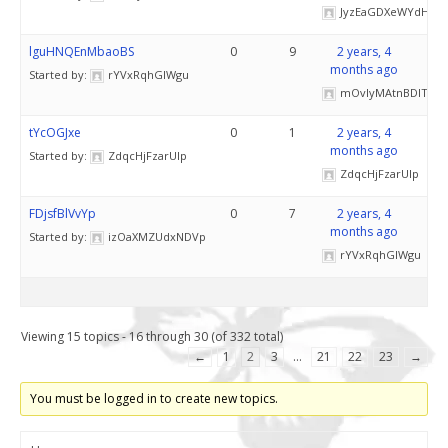
JyzEaGDXeWYdH
lguHNQEnMbaoBS
0
9
2 years, 4
months ago
Started by:
rYVxRqhGIWgu
mOvlyMAtnBDITS
tYcOGJxe
0
1
2 years, 4
months ago
Started by:
ZdqcHjFzarUlp
ZdqcHjFzarUlp
FDjsfBlVvYp
0
7
2 years, 4
months ago
Started by:
izOaXMZUdxNDVp
rYVxRqhGIWgu
Viewing 15 topics - 16 through 30 (of 332 total)
←
1
2
3
…
21
22
23
→
You must be logged in to create new topics.