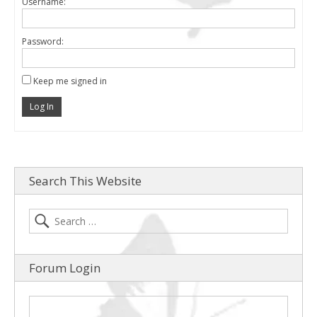
Username:
Password:
Keep me signed in
Log In
Search This Website
Forum Login