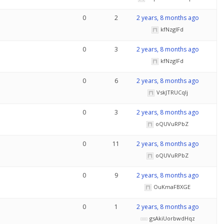
0
2
2 years, 8 months ago
kfNzglFd
0
3
2 years, 8 months ago
kfNzglFd
0
6
2 years, 8 months ago
VskJTRUCqlj
0
3
2 years, 8 months ago
oQUVuRPbZ
0
11
2 years, 8 months ago
oQUVuRPbZ
0
9
2 years, 8 months ago
OuKmaFBXGE
0
1
2 years, 8 months ago
gsAkiUorbwdHqz