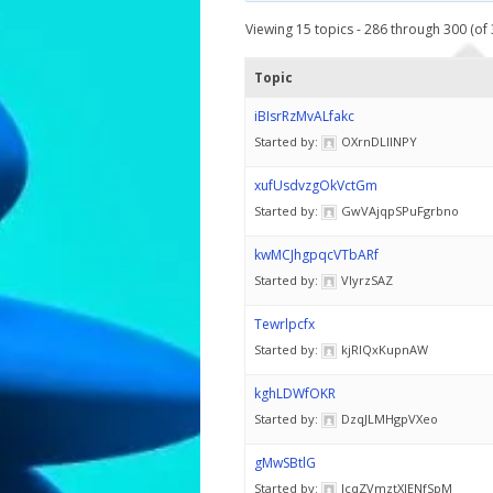
Viewing 15 topics - 286 through 300 (of 
Topic
iBIsrRzMvALfakc
Started by:
OXrnDLlINPY
xufUsdvzgOkVctGm
Started by:
GwVAjqpSPuFgrbno
kwMCJhgpqcVTbARf
Started by:
VlyrzSAZ
Tewrlpcfx
Started by:
kjRIQxKupnAW
kghLDWfOKR
Started by:
DzqJLMHgpVXeo
gMwSBtlG
Started by:
IcqZVmztXlENfSpM