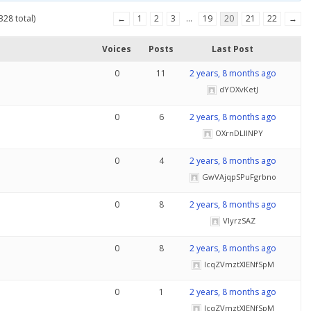
328 total)
←
1
2
3
…
19
20
21
22
→
Voices
Posts
Last Post
0
11
2 years, 8 months ago
dYOXvKetJ
0
6
2 years, 8 months ago
OXrnDLlINPY
0
4
2 years, 8 months ago
GwVAjqpSPuFgrbno
0
8
2 years, 8 months ago
VlyrzSAZ
0
8
2 years, 8 months ago
IcqZVmztXlENfSpM
0
1
2 years, 8 months ago
IcqZVmztXlENfSpM