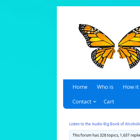
A 12 Step Resource Site
The Recovery Zone
Home
Who is
How it
Contact
Cart
Listen to the Audio Big Book of Alcoho
This forum has 328 topics, 1,637 repl