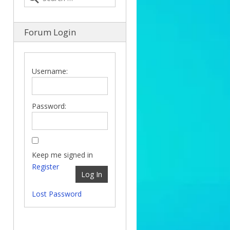
Forum Login
Username:
Password:
Keep me signed in
Register
Log In
Lost Password