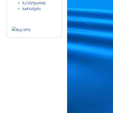
lLCVSrfyuniNd
kaAYuEpBs