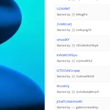
UZAIXlMT
Started by:
kfNzglFd
ZmMKUaFJ
Started by:
UvNcpngTD
xiAasdKY
Started by:
OEUdItnRoFXhpK
KvNsMOXFbpu
Started by:
oQUVuRPbZ
tZTDOdsFzcqwp
Started by:
OuKmaFBXGE
tKvzxkVsj
Started by:
QzDxRadqMmJcfI
JtZwlYUdsbXmeRh
Started by:
gsAkiUorbwdHqz