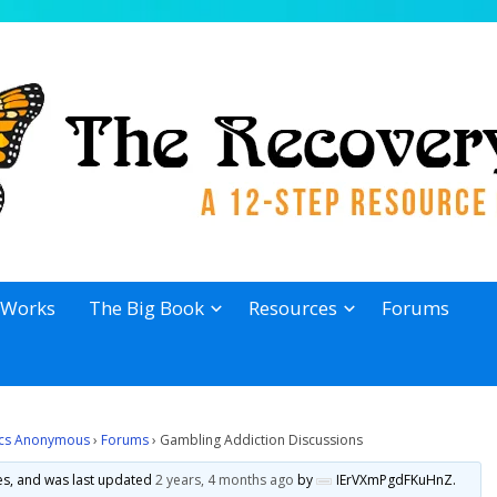
 Works
The Big Book
Resources
Forums
lics Anonymous
›
Forums
›
Gambling Addiction Discussions
ies, and was last updated
2 years, 4 months ago
by
IErVXmPgdFKuHnZ
.