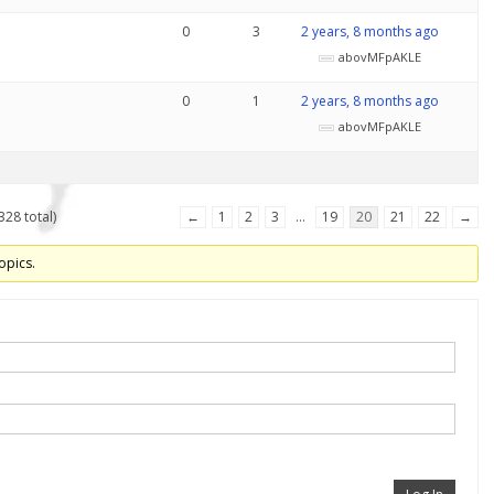
0
3
2 years, 8 months ago
abovMFpAKLE
0
1
2 years, 8 months ago
abovMFpAKLE
328 total)
←
1
2
3
…
19
20
21
22
→
opics.