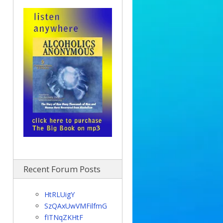
Recent Forum Posts
HtRLUigY
SzQAxUwVMFilfmG
fITNqZKHtF