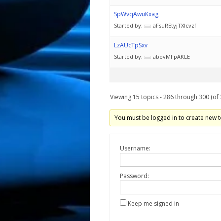
SpWvqAwuKxag
Started by:
aFsuREtyjTXIcvzf
LzAUcTpSxv
Started by:
abovMFpAKLE
Viewing 15 topics - 286 through 300 (of 
You must be logged in to create new t
Username:
Password:
Keep me signed in