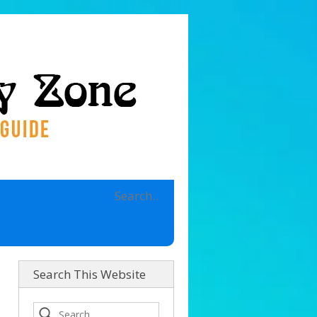
Search This Website