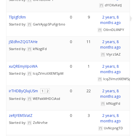
dYOXvKetJ
TlpIgfcRm
0
9
2 years, 8
months ago
Started by:
GwVAjqpSPuFgrbno
OXrnDLlINPY
jSEdhnZQGTAHe
0
11
2 years, 8
months ago
Started by:
kfNzglFd
VlyrzSAZ
xuQREmyVpoWA
0
1
2 years, 8
months ago
Started by:
IcqZVmztXlENfSpM
IcqZVmztXlENfSpM
irTHDByQlujUSm
0
22
2 years, 8
1
2
months ago
Started by:
WEPakMHDCiAsd
kfNzglFd
zeRjYEMSVatZ
0
3
2 years, 8
months ago
Started by:
ZoNrvfse
UvNcpngTD