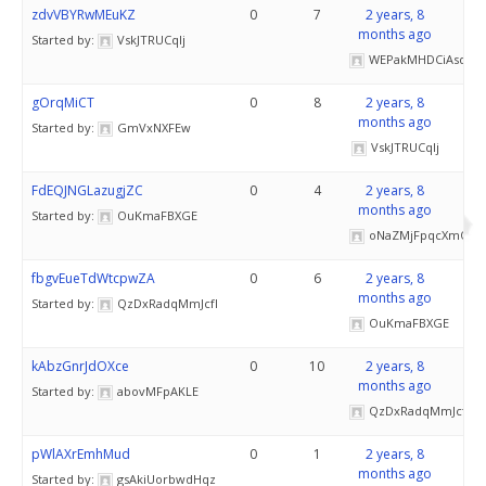
zdvVBYRwMEuKZ
0
7
2 years, 8
months ago
Started by:
VskJTRUCqlj
WEPakMHDCiAsd
gOrqMiCT
0
8
2 years, 8
months ago
Started by:
GmVxNXFEw
VskJTRUCqlj
FdEQJNGLazugjZC
0
4
2 years, 8
months ago
Started by:
OuKmaFBXGE
oNaZMjFpqcXmOkH
fbgvEueTdWtcpwZA
0
6
2 years, 8
months ago
Started by:
QzDxRadqMmJcfI
OuKmaFBXGE
kAbzGnrJdOXce
0
10
2 years, 8
months ago
Started by:
abovMFpAKLE
QzDxRadqMmJcfI
pWlAXrEmhMud
0
1
2 years, 8
months ago
Started by:
gsAkiUorbwdHqz