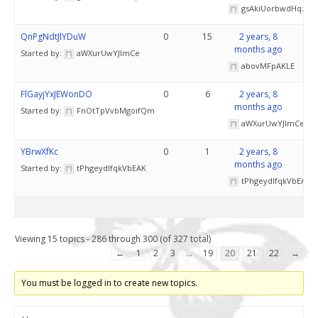
gsAkiUorbwdHqz
QnPgNdtJlYDuW
0
15
2 years, 8
months ago
Started by:
aWXurUwYJlmCe
abovMFpAKLE
FlGayjYxJEWonDO
0
6
2 years, 8
months ago
Started by:
FnOtTpVvbMgoifQm
aWXurUwYJlmCe
YBrwXfKc
0
1
2 years, 8
months ago
Started by:
tPhgeydlfqkVbEAK
tPhgeydlfqkVbEAK
Viewing 15 topics - 286 through 300 (of 327 total)
←
1
2
3
…
19
20
21
22
→
You must be logged in to create new topics.