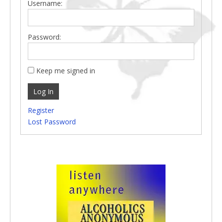
Username:
Password:
Keep me signed in
Log In
Register
Lost Password