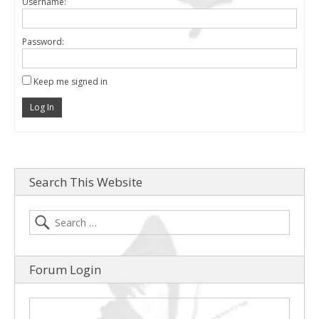
Username:
Password:
Keep me signed in
Log In
Search This Website
Forum Login