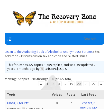
A 12 Step Resource Site
The Recovery Zone
Navigation
Listen to the Audio Big Book of Alcoholics Anonymous
›
Forums
›
Sex
Addiction – Discussions on sex addiction and related issues
This forum has 327 topics, 1,659 replies, and was last updated
2
years, 4 months ago
by
cvifUBPGlJLQpY
.
Viewing 15 topics - 286 through 300 (of 327 total)
←
1
2
3
…
19
20
21
22
→
Topic
Voices
Posts
Last Post
UIbNQZgdGPtY
0
7
2 years, 8
months ago
Started by:
OXrnDLlINPY