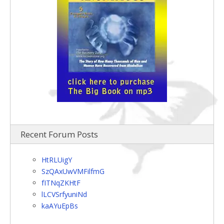
Recent Forum Posts
HtRLUigY
SzQAxUwVMFilfmG
fITNqZKHtF
lLCVSrfyuniNd
kaAYuEpBs