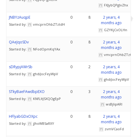
FXJybQPglvZhx
JNBYzAuqpE
0
8
2 years, 4
months ago
Started by:
vmcprnOhbZTztdH
GZYKjCxOLHn
QAeJqoSDv
0
8
2 years, 4
months ago
Started by:
NFodOpmKqYAx
vmcprnOhbZTztdH
sDRypjAWrSb
0
2
2 years, 4
months ago
Started by:
ghdiJocFeyWpV
ghdiJocFeyWpV
STkyBaeFAwdbpEXO
0
3
2 years, 4
months ago
Started by:
KNfLItJSXQOgEpP
wsBjIipARl
HFlyabGDxOXpc
0
8
2 years, 4
months ago
Started by:
jJhoWBSaRXY
zvmVCaoFd