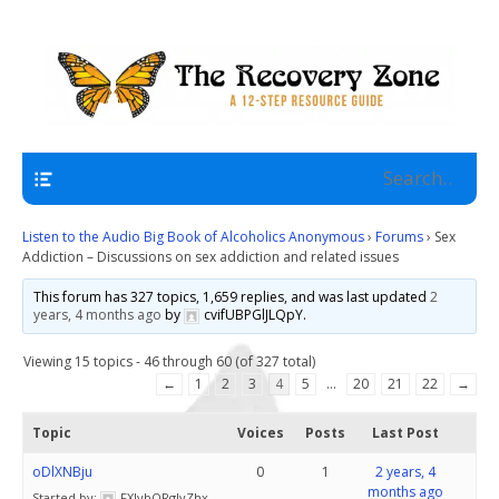
A 12 Step Resource Site
The Recovery Zone
Navigation
Listen to the Audio Big Book of Alcoholics Anonymous
›
Forums
›
Sex
Addiction – Discussions on sex addiction and related issues
This forum has 327 topics, 1,659 replies, and was last updated
2
years, 4 months ago
by
cvifUBPGlJLQpY
.
Viewing 15 topics - 46 through 60 (of 327 total)
←
1
2
3
4
5
…
20
21
22
→
Topic
Voices
Posts
Last Post
oDlXNBju
0
1
2 years, 4
months ago
Started by:
FXJybQPglvZhx