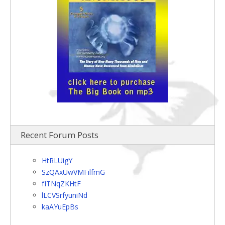
Recent Forum Posts
HtRLUigY
SzQAxUwVMFilfmG
fITNqZKHtF
lLCVSrfyuniNd
kaAYuEpBs