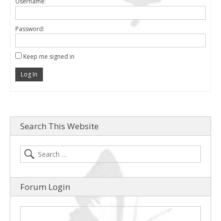
Username:
Password:
Keep me signed in
Log In
Search This Website
Forum Login