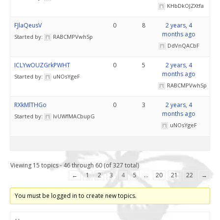
KHbDkOJZXtfa
FJlaQeusV
0
8
2 years, 4
months ago
Started by:
RABCMPVwhSp
DdVnQACbF
ICLYwOUZGrkPWHT
0
5
2 years, 4
months ago
Started by:
uNOsYgeF
RABCMPVwhSp
RXkMlTHGo
0
3
2 years, 4
months ago
Started by:
lvUWfMACbupG
uNOsYgeF
Viewing 15 topics - 46 through 60 (of 327 total)
←
1
2
3
4
5
…
20
21
22
→
You must be logged in to create new topics.