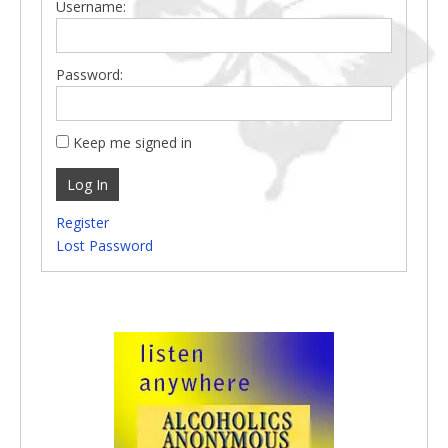
Username:
Password:
Keep me signed in
Log In
Register
Lost Password