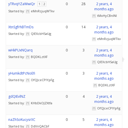
yTRvqYZaWwiQr
0
28
2 years, 4
1
2
months ago
Started by:
eMnRzjuqWTkv
tMxHyCBnlNI
XtnSgfrhBTmDs
0
14
2 years, 4
months ago
Started by:
QIEXcbHSaUg
eMnRzjuqWTkv
wHkPUxNQarq
0
3
2 years, 4
months ago
Started by:
BQDKLztXF
QIEXcbHSaUg
yHumkdtPcNoEfi
0
3
2 years, 4
months ago
Started by:
OfQJceCPlYpFg
BQDKLztXF
gdQIEvlNZ
0
4
2 years, 4
months ago
Started by:
KHbDkOJZXtfa
OfQJceCPlYpFg
naZhSoKucysrXC
0
5
2 years, 4
months ago
Started by:
DdVnQACbF