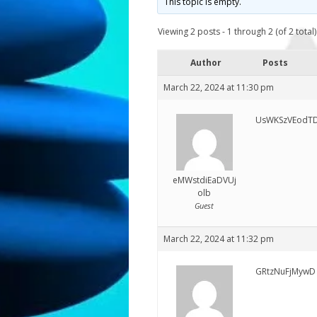
This topic is empty.
Viewing 2 posts - 1 through 2 (of 2 total)
Author
Posts
March 22, 2024 at 11:30 pm
UsWKSzVEodTD
eMWstdiEaDVUj
olb
Guest
March 22, 2024 at 11:32 pm
GRtzNuFjMywD