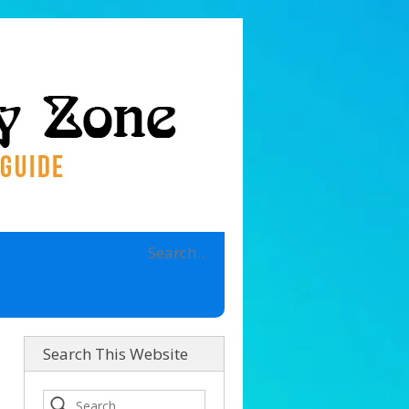
Search This Website