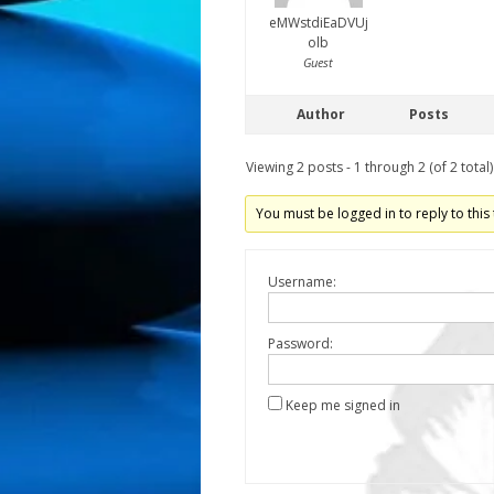
eMWstdiEaDVUj
olb
Guest
Author
Posts
Viewing 2 posts - 1 through 2 (of 2 total)
You must be logged in to reply to this 
Username:
Password:
Keep me signed in