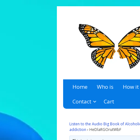
A 12 Step Resource Site
The Recovery Zone
Home
Who is
How it
Contact
Cart
Listen to the Audio Big Book of Alcoho
addiction
›
HeDlaRGOrutWbF