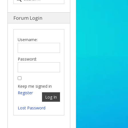
Forum Login
Username:
Password:
Keep me signed in
Register
Log In
Lost Password