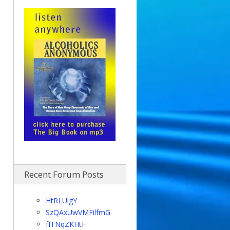
Recent Forum Posts
HtRLUigY
SzQAxUwVMFilfmG
fITNqZKHtF