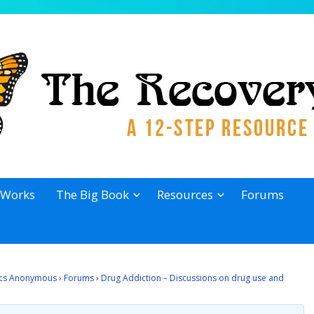
 Works
The Big Book
Resources
Forums
lics Anonymous
›
Forums
›
Drug Addiction – Discussions on drug use and