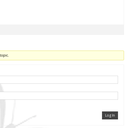
topic.
Log In