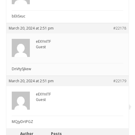
bEIiSxuc
March 20, 2024 at 2:51 pm
#22178
eEXYnITF
Guest
DnVtySjkew
March 20, 2024 at 2:51 pm
#22179
eEXYnITF
Guest
MQjyDrtPGZ
Author
Posts