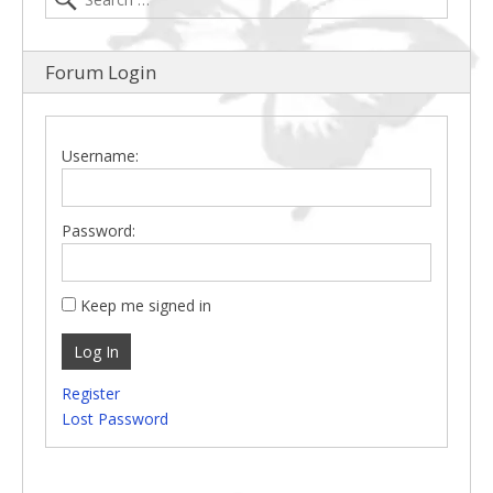
Forum Login
Username:
Password:
Keep me signed in
Log In
Register
Lost Password