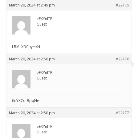
March 20, 2024 at 2:49 pm
#22175
eEXYnITF
Guest
LBMcXDChyHkN
March 20, 2024 at 2:50 pm
#22176
eEXYnITF
Guest
finYKCotBpqNe
March 20, 2024 at 2:50 pm
#22177
eEXYnITF
Guest