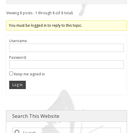
Viewing 8 posts - 1 through 8 (of 8 total)
You must be logged in to reply to this topic.
Username:
Password:
Keep me signed in
Log In
Search This Website