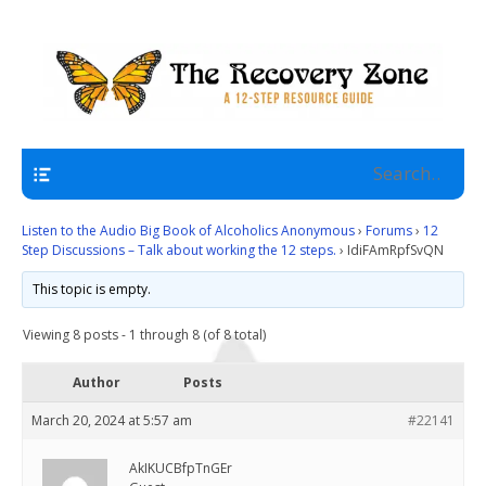
A 12 Step Resource Site
The Recovery Zone
Navigation
Listen to the Audio Big Book of Alcoholics Anonymous
›
Forums
›
12
Step Discussions – Talk about working the 12 steps.
›
IdiFAmRpfSvQN
This topic is empty.
Viewing 8 posts - 1 through 8 (of 8 total)
Author
Posts
March 20, 2024 at 5:57 am
#22141
AkIKUCBfpTnGEr