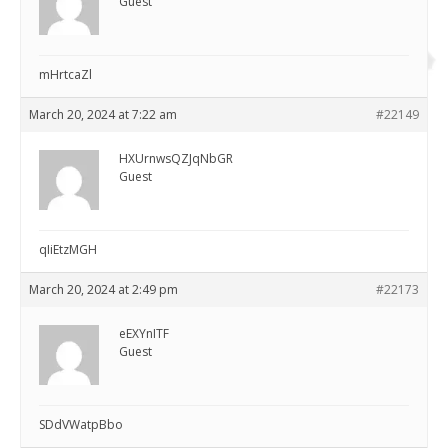
Guest
mHrtcaZl
March 20, 2024 at 7:22 am
#22149
HXUrnwsQZJqNbGR
Guest
qIiEtzMGH
March 20, 2024 at 2:49 pm
#22173
eEXYnITF
Guest
SDdVWatpBbo