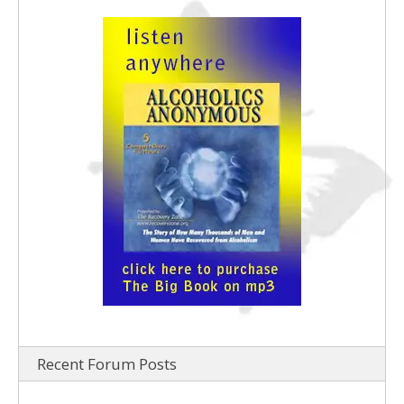
Recent Forum Posts