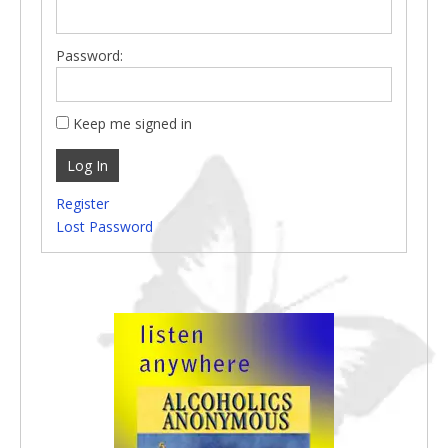
Password:
Keep me signed in
Log In
Register
Lost Password