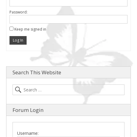
Password:
Keep me signed in
Log In
Search This Website
Forum Login
Username: