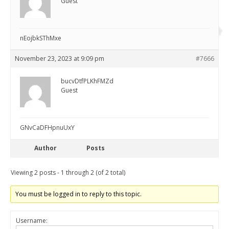
Guest
nEojbkSThMxe
November 23, 2023 at 9:09 pm
#7666
bucvDtfPLKhFMZd
Guest
GNvCaDFHpnuUxY
Author
Posts
Viewing 2 posts - 1 through 2 (of 2 total)
You must be logged in to reply to this topic.
Username: