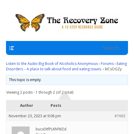
A 12 Step Resource Site
The Recovery Zone
Navigation
Listen to the Audio Big Book of Alcoholics Anonymous
›
Forums
›
Eating
Disorders – A place to talk about food and eating issues.
›
kICsOGZy
This topic is empty.
Viewing 2 posts - 1 through 2 (of 2 total)
Author
Posts
November 23, 2023 at 9:08 pm
#7663
bucvDtfPLKhFMZd