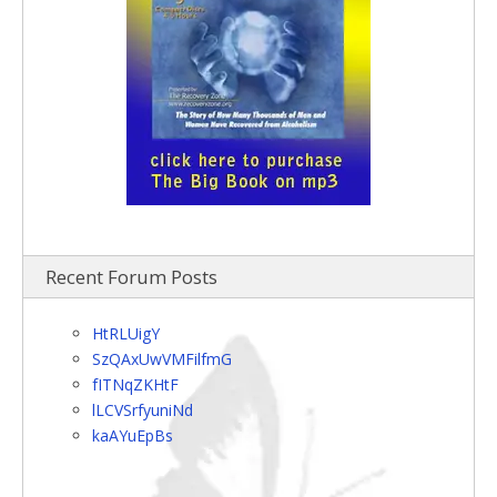
Recent Forum Posts
HtRLUigY
SzQAxUwVMFilfmG
fITNqZKHtF
lLCVSrfyuniNd
kaAYuEpBs