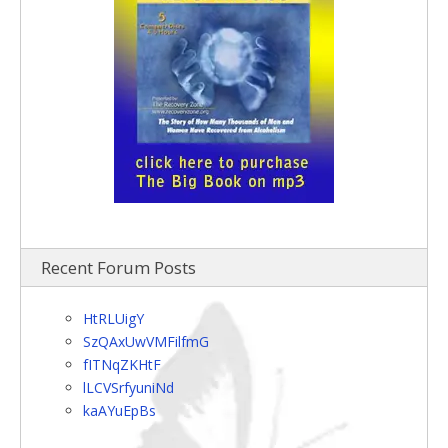
Recent Forum Posts
HtRLUigY
SzQAxUwVMFilfmG
fITNqZKHtF
lLCVSrfyuniNd
kaAYuEpBs