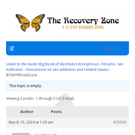
A 12 Step Resource Site
The Recovery Zone
Navigation
Listen to the Audio Big Book of Alcoholics Anonymous
›
Forums
›
Sex
Addiction – Discussions on sex addiction and related issues
›
lKTwYrRFoaQLscxi
This topic is empty.
Viewing 2 posts - 1 through 2 (of 2 total)
Author
Posts
March 15, 2024 at 1:29 am
#20928