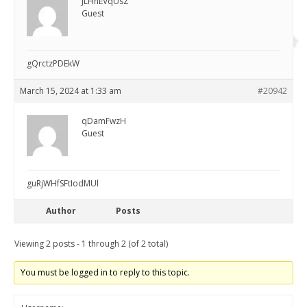
JLHnEVqUsZ
Guest
gQrctzPDEkW
March 15, 2024 at 1:33 am
#20942
qDamFwzH
Guest
guRjWHfSFtIodMUl
Author
Posts
Viewing 2 posts - 1 through 2 (of 2 total)
You must be logged in to reply to this topic.