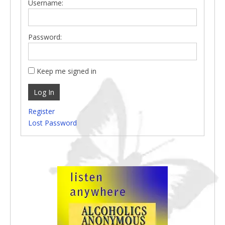
Username:
Password:
Keep me signed in
Log In
Register
Lost Password