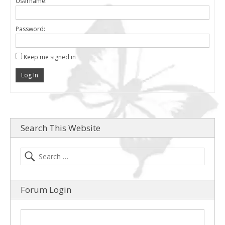
Username:
Password:
Keep me signed in
Log In
Search This Website
Forum Login