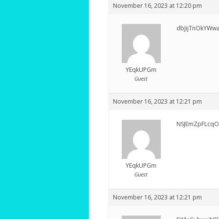
November 16, 2023 at 12:20 pm
dbJijTnOkYWw
YEqkUPGm
Guest
November 16, 2023 at 12:21 pm
NSJEmZpFLcqO
YEqkUPGm
Guest
November 16, 2023 at 12:21 pm