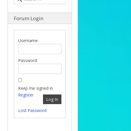
Forum Login
Username:
Password:
Keep me signed in
Register
Log In
Lost Password