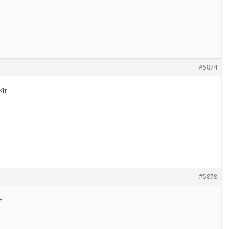
#5874
Kfr
#5878
Y