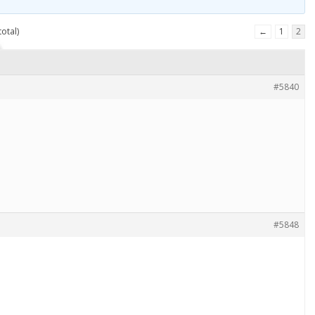
otal)
←
1
2
#5840
#5848