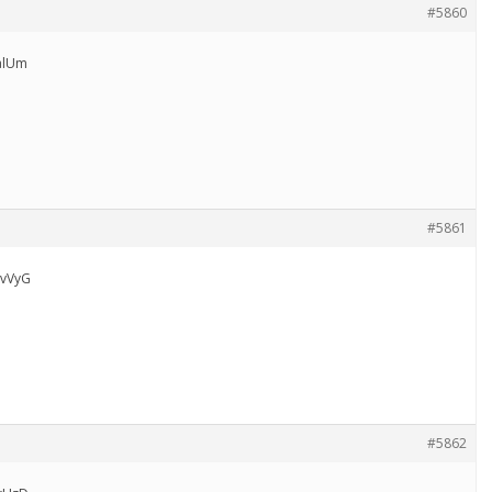
#5860
alUm
#5861
vVyG
#5862