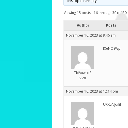
This topic is empty.
Viewing 15 posts - 16 through 30 (of 30 t
Author
Posts
November 16, 2023 at 9:46 am
IXeNOEWp
TbiVxwLdE
Guest
November 16, 2023 at 12:14 pm
URKuNJcrEf