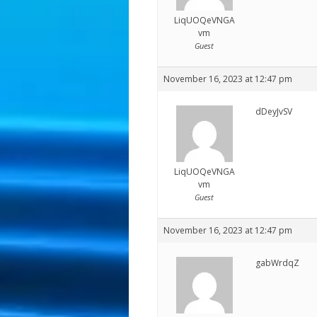
LiqUOQeVNGA
vm
Guest
November 16, 2023 at 12:47 pm
dDeyJvSV
LiqUOQeVNGA
vm
Guest
November 16, 2023 at 12:47 pm
gabWrdqZ