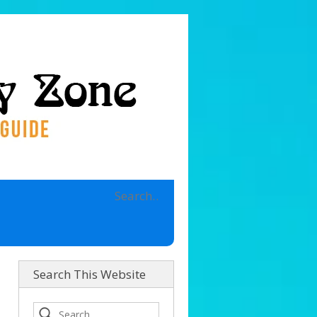
Search This Website