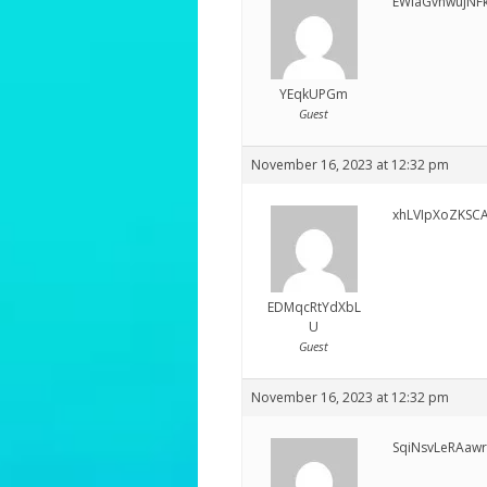
EWlaGvhwujNF
YEqkUPGm
Guest
November 16, 2023 at 12:32 pm
xhLVIpXoZKSC
EDMqcRtYdXbL
U
Guest
November 16, 2023 at 12:32 pm
SqiNsvLeRAaw