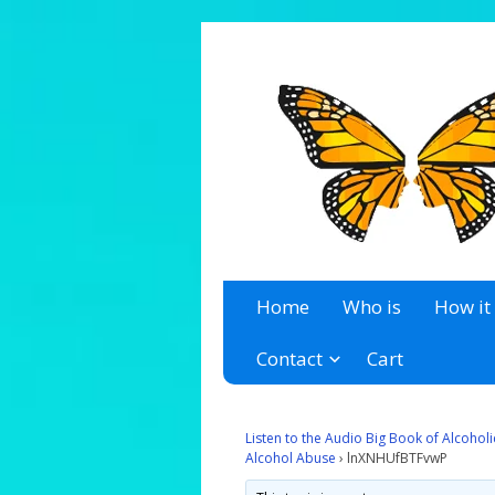
A 12 Step Resource Site
The Recovery Zone
Home
Who is
How it
Contact
Cart
Listen to the Audio Big Book of Alcoho
Alcohol Abuse
›
lnXNHUfBTFvwP