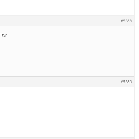
#5858
Ttvr
#5859