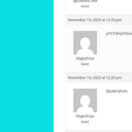
qBGetuHCrXM
Guest
November 16, 2023 at 12:20 pm
pYCPdHyOSGw
YEqkUPGm
Guest
November 16, 2023 at 12:20 pm
BEuMCkFiVm
YEqkUPGm
Guest