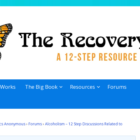
 Works
The Big Book
Resources
Forums
lics Anonymous
›
Forums
›
Alcoholism – 12 Step Discussions Related to