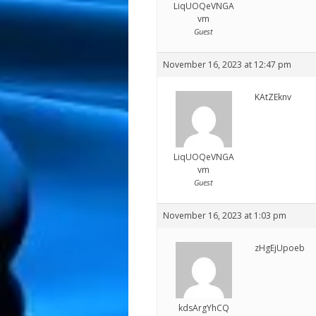
LiqUOQeVNGA
vm
Guest
November 16, 2023 at 12:47 pm
KAtZEknv
LiqUOQeVNGA
vm
Guest
November 16, 2023 at 1:03 pm
zHgEjUpoeb
kdsArgYhCQ