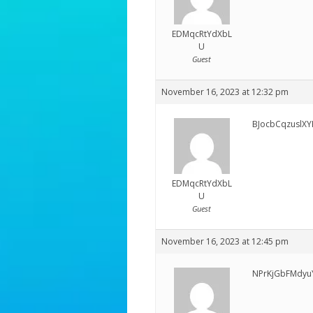
EDMqcRtYdXbL
U
Guest
November 16, 2023 at 12:32 pm
BJocbCqzuslXY
EDMqcRtYdXbL
U
Guest
November 16, 2023 at 12:45 pm
NPrKjGbFMdyu