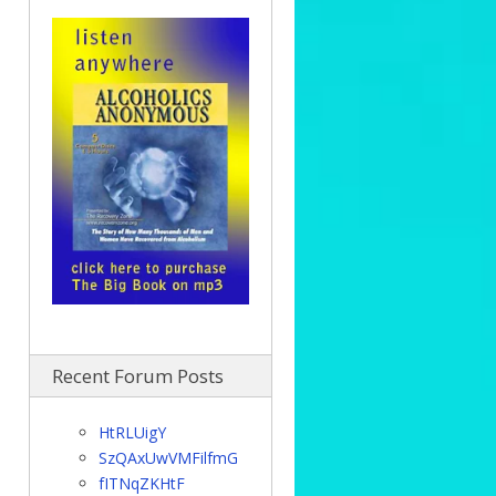
Recent Forum Posts
HtRLUigY
SzQAxUwVMFilfmG
fITNqZKHtF