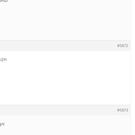
kHzD
#5872
AQYi
#5873
rpV