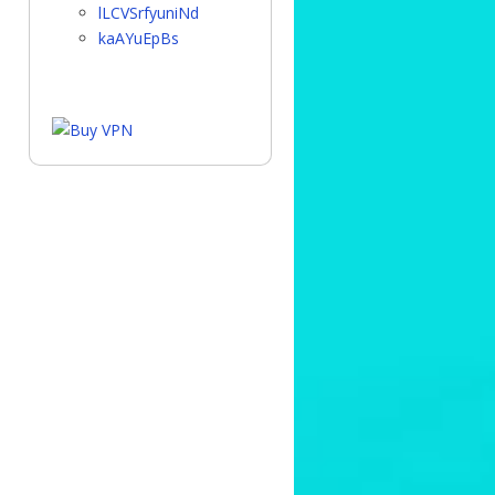
lLCVSrfyuniNd
kaAYuEpBs