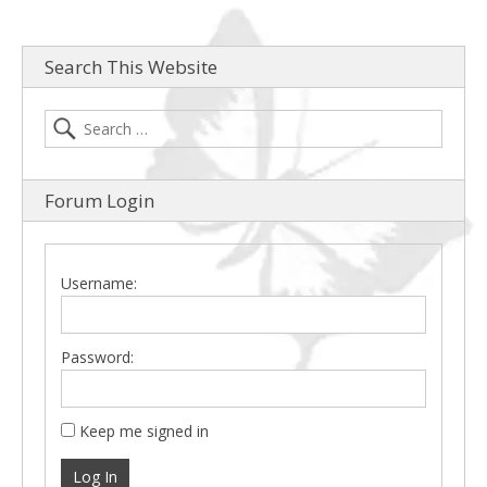
Search This Website
Forum Login
Username:
Password:
Keep me signed in
Log In