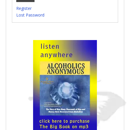
Register
Lost Password