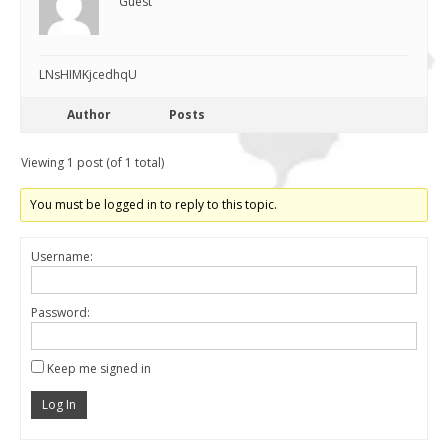
Guest
LNsHIMKjcedhqU
Author
Posts
Viewing 1 post (of 1 total)
You must be logged in to reply to this topic.
Username:
Password:
Keep me signed in
Log In