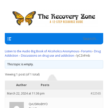
A 12 Step Resource Site
The Recovery Zone
Navigation
Listen to the Audio Big Book of Alcoholics Anonymous
›
Forums
›
Drug
Addiction – Discussions on drug use and addiction
›
lyCZnFmb
This topic is empty.
Viewing 1 post (of 1 total)
Author
Posts
March 22, 2024 at 11:36 pm
#22565
QvUSWoBtYO