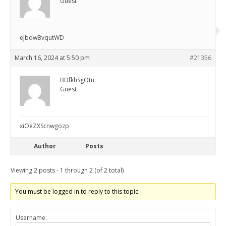
Guest
eJbdwBvqutWD
March 16, 2024 at 5:50 pm
#21356
BDfkhSgOtn
Guest
xiOeZXScnwgozp
Author
Posts
Viewing 2 posts - 1 through 2 (of 2 total)
You must be logged in to reply to this topic.
Username: