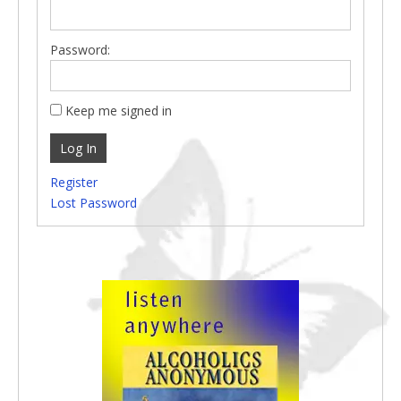
Password:
Keep me signed in
Log In
Register
Lost Password