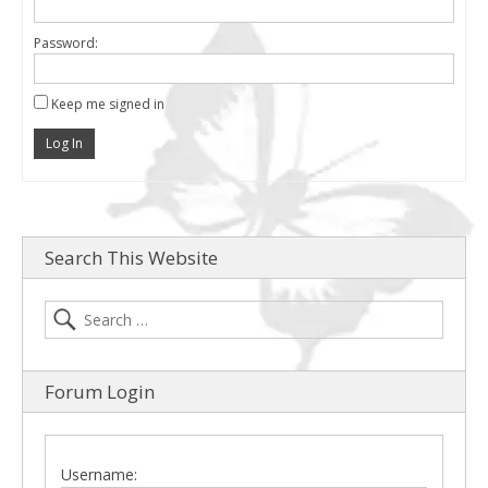
Password:
Keep me signed in
Log In
Search This Website
Forum Login
Username: