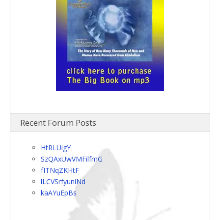
Recent Forum Posts
HtRLUigY
SzQAxUwVMFilfmG
fITNqZKHtF
lLCVSrfyuniNd
kaAYuEpBs