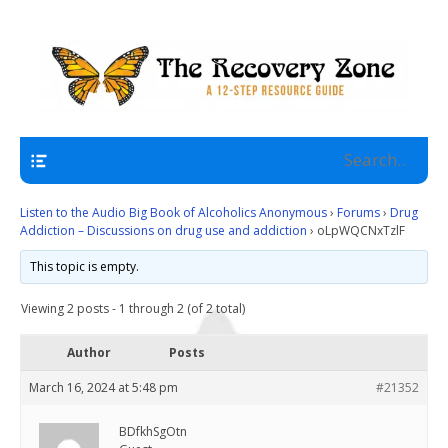
A 12 Step Resource Site
The Recovery Zone
Navigation
Listen to the Audio Big Book of Alcoholics Anonymous
›
Forums
›
Drug
Addiction – Discussions on drug use and addiction
›
oLpWQCNxTzlF
This topic is empty.
Viewing 2 posts - 1 through 2 (of 2 total)
Author
Posts
March 16, 2024 at 5:48 pm
#21352
BDfkhSgOtn