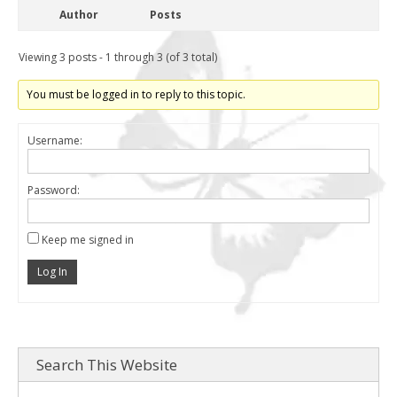
Author
Posts
Viewing 3 posts - 1 through 3 (of 3 total)
You must be logged in to reply to this topic.
Username:
Password:
Keep me signed in
Log In
Search This Website