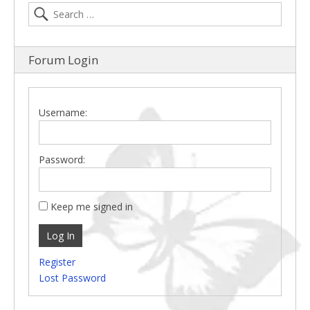
Forum Login
Username:
Password:
Keep me signed in
Log In
Register
Lost Password