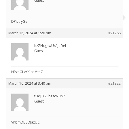
Guest
DPictryGe
March 16, 2024 at 1:26 pm
#21268
KzZNxgnwUrAJuDel
Guest
NPzaGLvXKJsdMthZ
March 16, 2024 at 3:40 pm
#21322
tDdJTGUbzscNBnP
Guest
VhbmDBSQJazUC