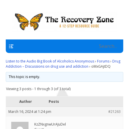
A 12 Step Resource Site
The Recovery Zone
Navigation
Listen to the Audio Big Book of Alcoholics Anonymous
›
Forums
›
Drug
Addiction – Discussions on drug use and addiction
›
oMxGAjtDQ
This topic is empty.
Viewing 3 posts - 1 through 3 (of 3 total)
Author
Posts
March 16, 2024 at 1:24 pm
#21263
KzZNxgnwUrAJuDel