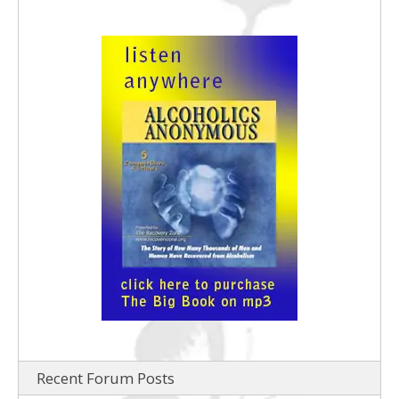
Recent Forum Posts