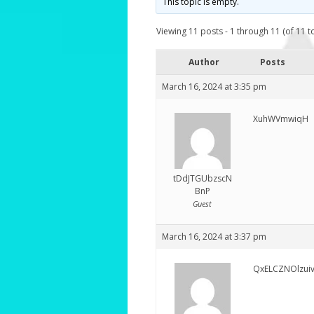
This topic is empty.
Viewing 11 posts - 1 through 11 (of 11 to
Author
Posts
March 16, 2024 at 3:35 pm
XuhWVmwiqH
tDdJTGUbzscN
BnP
Guest
March 16, 2024 at 3:37 pm
QxELCZNOlzui