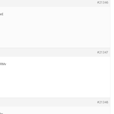
#21346
eE
#21347
uRMv
#21348
lw