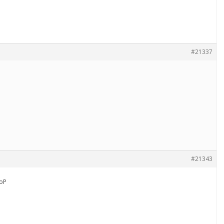
#21337
#21343
oP