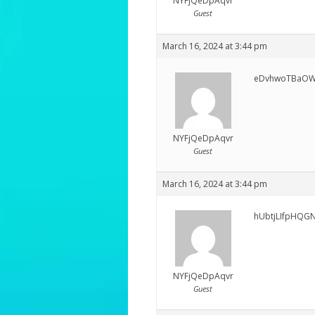
NYFjQeDpAqvr
Guest
March 16, 2024 at 3:44 pm
eDvhwoTBaO
NYFjQeDpAqvr
Guest
March 16, 2024 at 3:44 pm
hUbtjLIfpHQG
NYFjQeDpAqvr
Guest