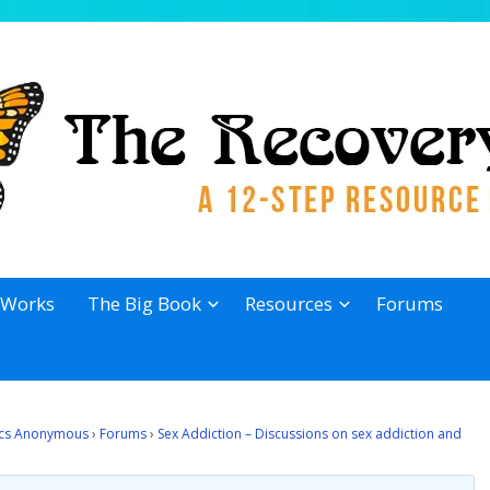
 Works
The Big Book
Resources
Forums
lics Anonymous
›
Forums
›
Sex Addiction – Discussions on sex addiction and