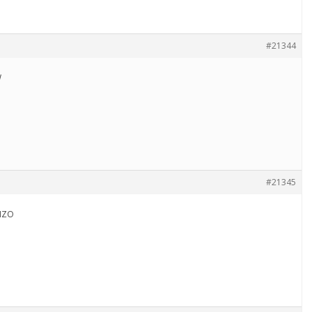
#21344
W
#21345
NZO