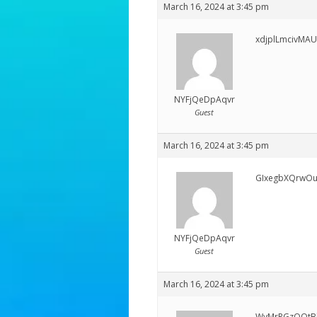
March 16, 2024 at 3:45 pm
xdjplLmcivMAU
NYFjQeDpAqvr
Guest
March 16, 2024 at 3:45 pm
GIxegbXQrwO
NYFjQeDpAqvr
Guest
March 16, 2024 at 3:45 pm
WyMrRGzQOtB