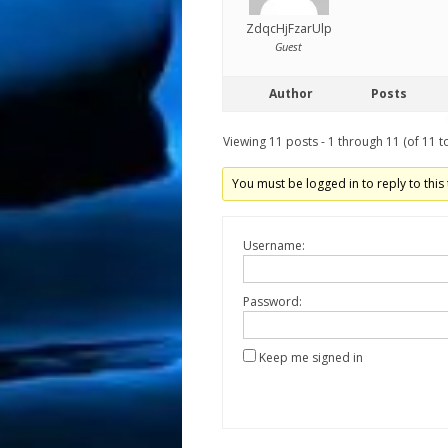
ZdqcHjFzarUlp
Guest
Author
Posts
Viewing 11 posts - 1 through 11 (of 11 to
You must be logged in to reply to this 
Username:
Password:
Keep me signed in