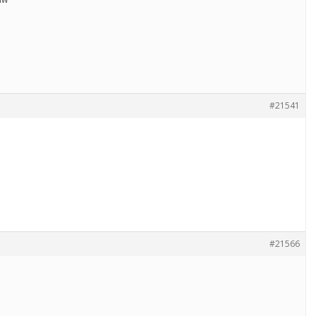
#21541
#21566