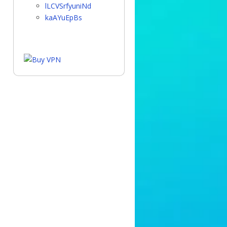
lLCVSrfyuniNd
kaAYuEpBs