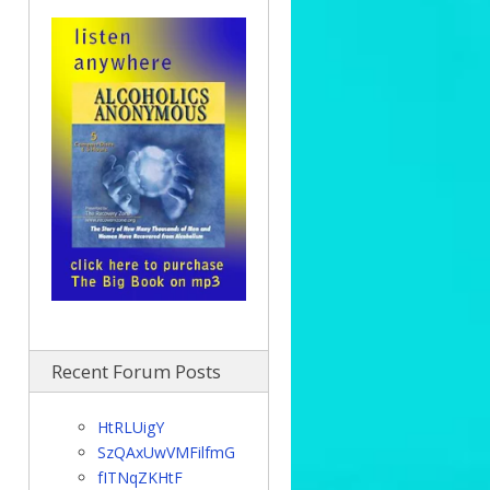
Recent Forum Posts
HtRLUigY
SzQAxUwVMFilfmG
fITNqZKHtF