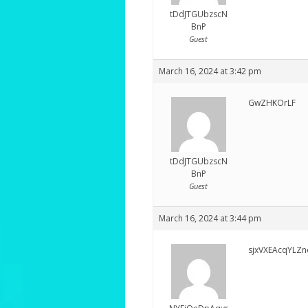
tDdJTGUbzscN
BnP
Guest
March 16, 2024 at 3:42 pm
GwZHKOrLF
tDdJTGUbzscN
BnP
Guest
March 16, 2024 at 3:44 pm
sjxVXEAcqYLZn