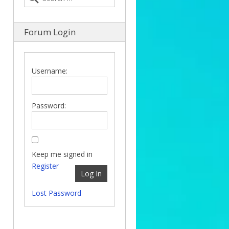
Forum Login
Username:
Password:
Keep me signed in
Register
Log In
Lost Password