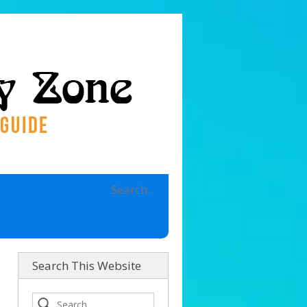
Search This Website