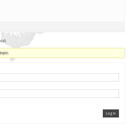
tal)
topic.
Log In