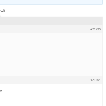
tal)
#21290
#21305
vw