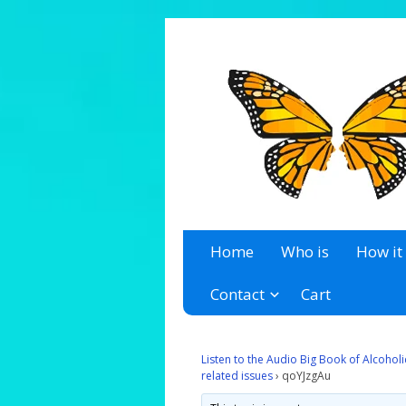
A 12 Step Resource Site
The Recovery Zone
Home
Who is
How it
Contact
Cart
Listen to the Audio Big Book of Alcoho
related issues
›
qoYJzgAu