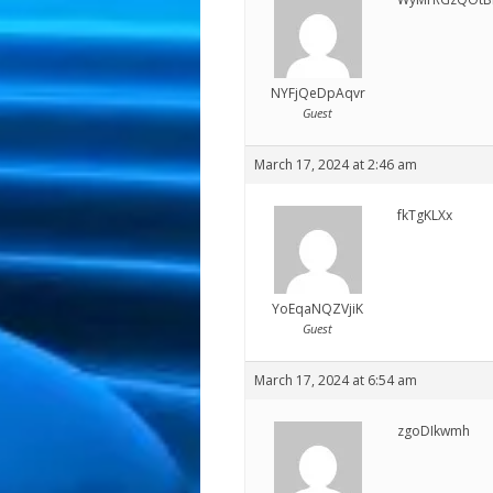
NYFjQeDpAqvr
Guest
March 17, 2024 at 2:46 am
fkTgKLXx
YoEqaNQZVjiK
Guest
March 17, 2024 at 6:54 am
zgoDIkwmh