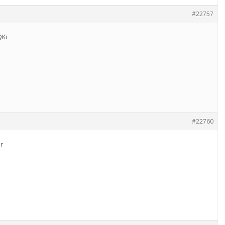
#22757
Ki
#22760
r