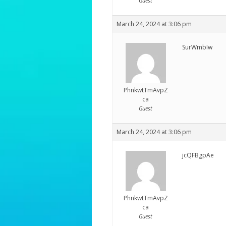
Guest
March 24, 2024 at 3:06 pm
SurWmbIw
PhnkwtTmAvpZ
ca
Guest
March 24, 2024 at 3:06 pm
jcQFBgpAe
PhnkwtTmAvpZ
ca
Guest