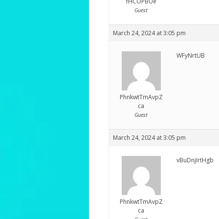
fHCOPBUe
Guest
March 24, 2024 at 3:05 pm
WFyNrtUB
PhnkwtTmAvpZ
ca
Guest
March 24, 2024 at 3:05 pm
vBuDnjIrtHgb
PhnkwtTmAvpZ
ca