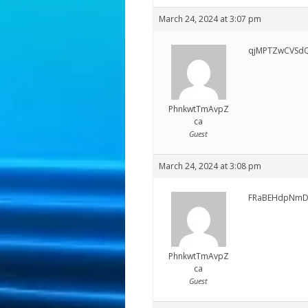
March 24, 2024 at 3:07 pm
qjMPTZwCVSdQ
PhnkwtTmAvpZ
ca
Guest
March 24, 2024 at 3:08 pm
FRaBEHdpNmD
PhnkwtTmAvpZ
ca
Guest