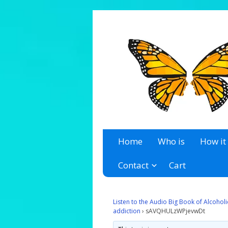
A 12 Step Resource Site
The Recovery Zone
Home
Who is
How it
Contact
Cart
Listen to the Audio Big Book of Alcoho
addiction
›
sAVQHULzWPjevwDt