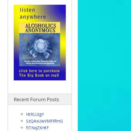
Recent Forum Posts
HtRLUigY
SzQAxUwVMFilfmG
fITNqZKHtF