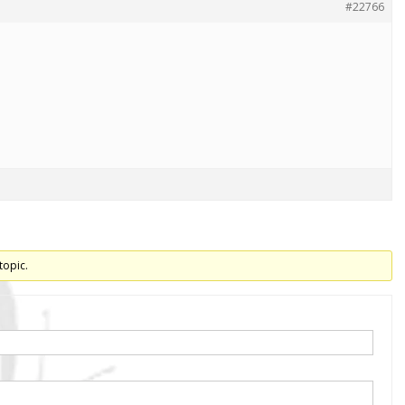
#22766
topic.