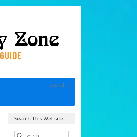
Search This Website