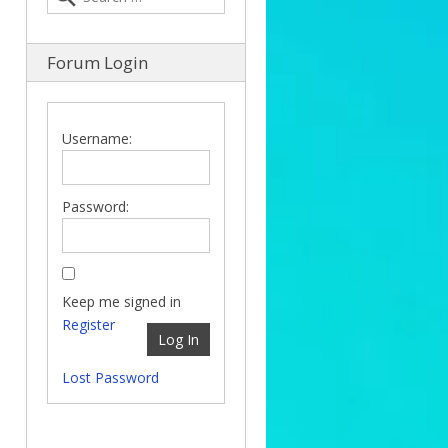
Forum Login
Username:
Password:
Keep me signed in
Register
Log In
Lost Password