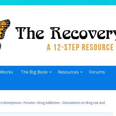
 Works
The Big Book
Resources
Forums
lics Anonymous
›
Forums
›
Drug Addiction – Discussions on drug use and