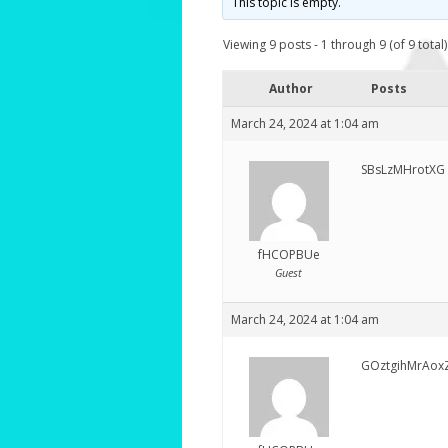
This topic is empty.
Viewing 9 posts - 1 through 9 (of 9 total)
Author
Posts
March 24, 2024 at 1:04 am
SBsLzMHrotXG
fHCOPBUe
Guest
March 24, 2024 at 1:04 am
GOztgihMrAox