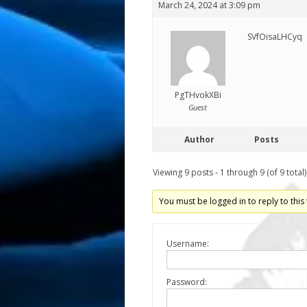
March 24, 2024 at 3:09 pm
SVfOisaLHCyq
PgTHvokXBi
Guest
Author
Posts
Viewing 9 posts - 1 through 9 (of 9 total)
You must be logged in to reply to this 
Username:
Password: