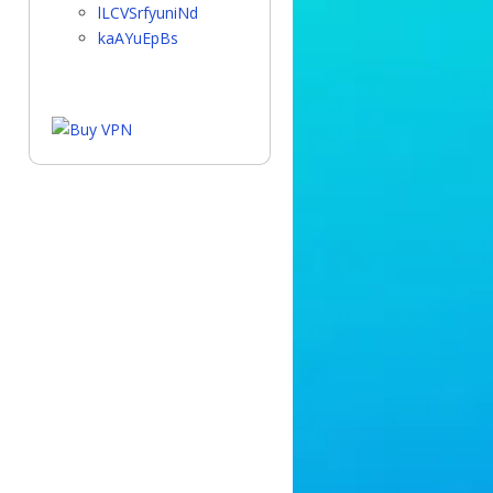
lLCVSrfyuniNd
kaAYuEpBs