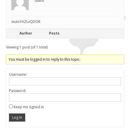
Guest
ieutoYAZLvQDOR
Author
Posts
Viewing 1 post (of 1 total)
You must be logged in to reply to this topic.
Username:
Password:
Keep me signed in
Log In