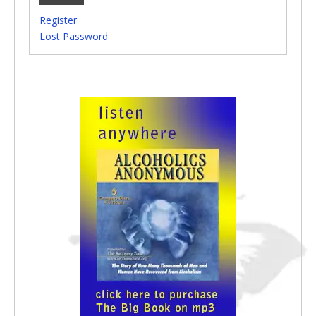
Register
Lost Password