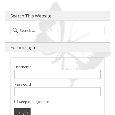
Search This Website
Forum Login
Username:
Password:
Keep me signed in
Log In