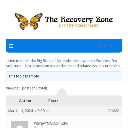
A 12 Step Resource Site
The Recovery Zone
Navigation
Listen to the Audio Big Book of Alcoholics Anonymous
›
Forums
›
Sex
Addiction – Discussions on sex addiction and related issues
›
uUnKVeti
This topic is empty.
Viewing 1 post (of 1 total)
Author
Posts
March 14, 2024 at 3:30 am
#20681
WSPgVYMGOzFmZKd