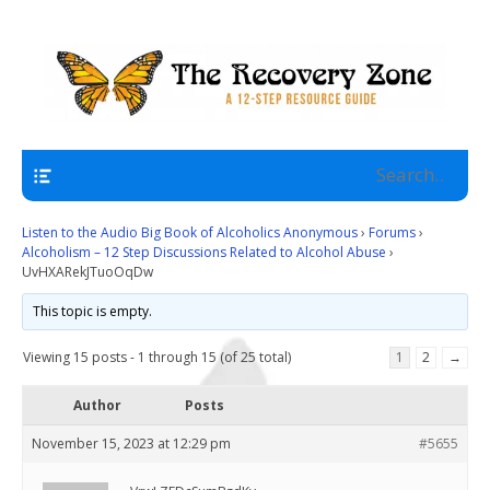
A 12 Step Resource Site
The Recovery Zone
Navigation
Listen to the Audio Big Book of Alcoholics Anonymous
›
Forums
›
Alcoholism – 12 Step Discussions Related to Alcohol Abuse
›
UvHXARekJTuoOqDw
This topic is empty.
Viewing 15 posts - 1 through 15 (of 25 total)
1
2
→
Author
Posts
November 15, 2023 at 12:29 pm
#5655