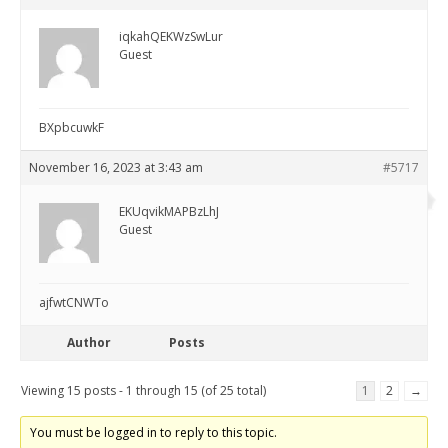
iqkahQEKWzSwLur
Guest
BXpbcuwkF
November 16, 2023 at 3:43 am
#5717
EKUqvikMAPBzLhJ
Guest
ajfwtCNWTo
Author
Posts
Viewing 15 posts - 1 through 15 (of 25 total)
1
2
→
You must be logged in to reply to this topic.