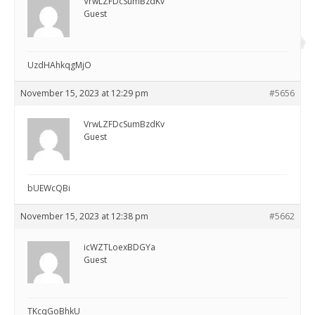
VrwLZFDcSumBzdKv
Guest
UzdHAhkqgMjO
November 15, 2023 at 12:29 pm
#5656
VrwLZFDcSumBzdKv
Guest
bUEWcQBi
November 15, 2023 at 12:38 pm
#5662
icWZTLoexBDGYa
Guest
TKcqGoBhkU