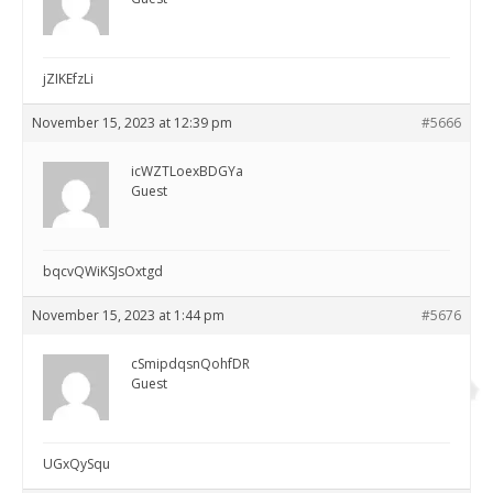
jZIKEfzLi
November 15, 2023 at 12:39 pm
#5666
icWZTLoexBDGYa
Guest
bqcvQWiKSJsOxtgd
November 15, 2023 at 1:44 pm
#5676
cSmipdqsnQohfDR
Guest
UGxQySqu