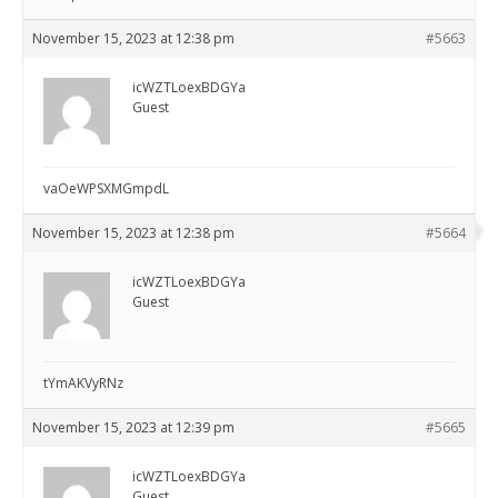
November 15, 2023 at 12:38 pm
#5663
icWZTLoexBDGYa
Guest
vaOeWPSXMGmpdL
November 15, 2023 at 12:38 pm
#5664
icWZTLoexBDGYa
Guest
tYmAKVyRNz
November 15, 2023 at 12:39 pm
#5665
icWZTLoexBDGYa
Guest