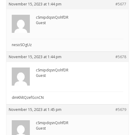
November 15, 2023 at 1:44 pm
#5677
cSmipdqsnQohfDR
Guest
nesoSOgUz
November 15, 2023 at 1:44 pm
#5678
cSmipdqsnQohfDR
Guest
dmKhltQzefGcnCN
November 15, 2023 at 1:45 pm
#5679
cSmipdqsnQohfDR
Guest