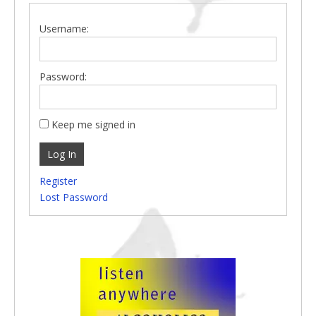
Username:
Password:
Keep me signed in
Log In
Register
Lost Password