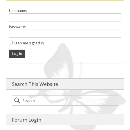
Username:
Password:
Keep me signed in
Log In
Search This Website
Forum Login