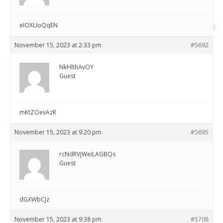
eIOXUoQqEN
November 15, 2023 at 2:33 pm
#5692
NkHlthAvOY
Guest
mKtZOevAzR
November 15, 2023 at 9:20 pm
#5695
rcNdRVjWeiLAGBQs
Guest
dGXWbCJz
November 15, 2023 at 9:38 pm
#5708