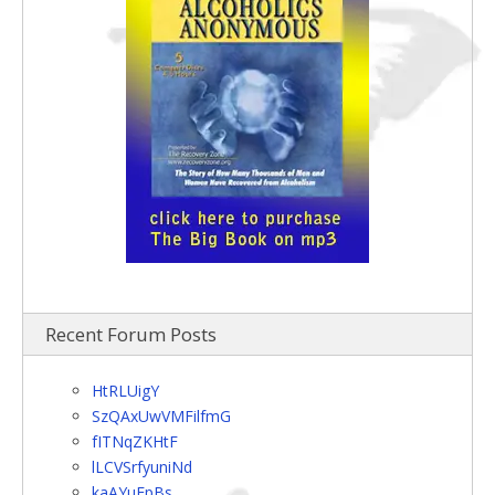
Recent Forum Posts
HtRLUigY
SzQAxUwVMFilfmG
fITNqZKHtF
lLCVSrfyuniNd
kaAYuEpBs