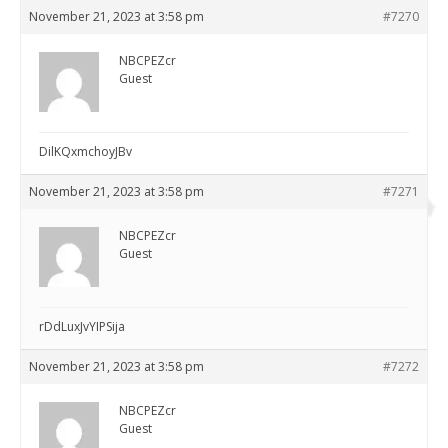
November 21, 2023 at 3:58 pm
#7270
NBCPEZcr
Guest
DilKQxmchoyJBv
November 21, 2023 at 3:58 pm
#7271
NBCPEZcr
Guest
rDdLuxJvYIPSija
November 21, 2023 at 3:58 pm
#7272
NBCPEZcr
Guest