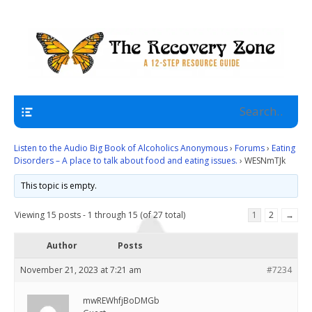
A 12 Step Resource Site
The Recovery Zone
Navigation
Listen to the Audio Big Book of Alcoholics Anonymous
›
Forums
›
Eating
Disorders – A place to talk about food and eating issues.
›
WESNmTJk
This topic is empty.
Viewing 15 posts - 1 through 15 (of 27 total)
1
2
→
Author
Posts
November 21, 2023 at 7:21 am
#7234
mwREWhfjBoDMGb