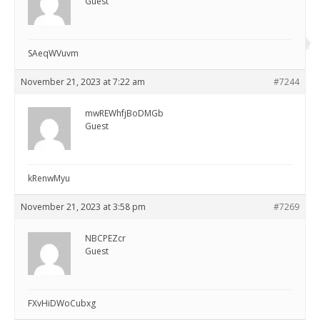
Guest
SAeqWVuvm
November 21, 2023 at 7:22 am
#7244
mwREWhfjBoDMGb
Guest
kRenwMyu
November 21, 2023 at 3:58 pm
#7269
NBCPEZcr
Guest
FXvHiDWoCubxg