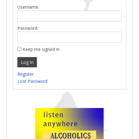
Username:
Password:
Keep me signed in
Log In
Register
Lost Password