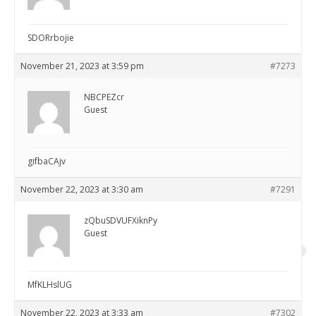
SDORrbojie
November 21, 2023 at 3:59 pm
#7273
NBCPEZcr
Guest
gifbaCAjv
November 22, 2023 at 3:30 am
#7291
zQbuSDVUFXiknPy
Guest
MfKLHslUG
November 22, 2023 at 3:33 am
#7302