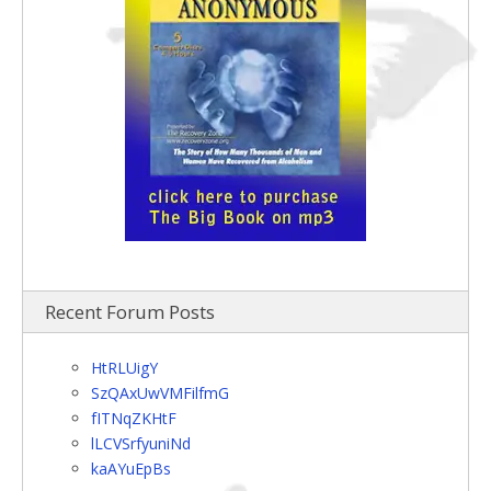
Recent Forum Posts
HtRLUigY
SzQAxUwVMFilfmG
fITNqZKHtF
lLCVSrfyuniNd
kaAYuEpBs