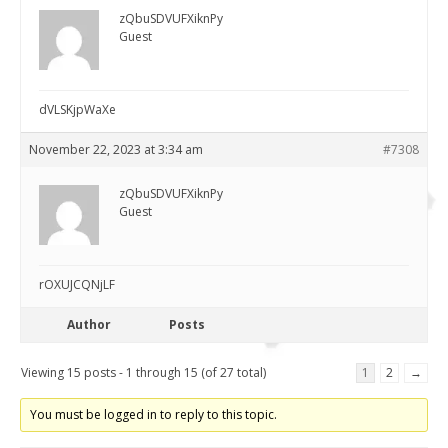
zQbuSDVUFXiknPy
Guest
dVLSKjpWaXe
November 22, 2023 at 3:34 am
#7308
zQbuSDVUFXiknPy
Guest
rOXUJCQNjLF
Author
Posts
Viewing 15 posts - 1 through 15 (of 27 total)
1
2
→
You must be logged in to reply to this topic.