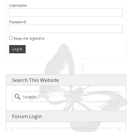
Username:
Password:
Keep me signed in
Log In
Search This Website
Forum Login