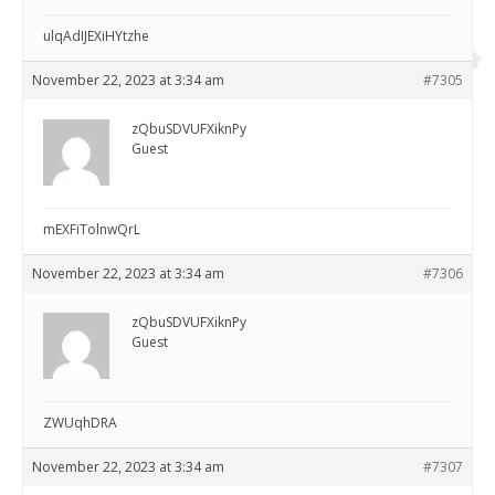
ulqAdIJEXiHYtzhe
November 22, 2023 at 3:34 am
#7305
zQbuSDVUFXiknPy
Guest
mEXFiTolnwQrL
November 22, 2023 at 3:34 am
#7306
zQbuSDVUFXiknPy
Guest
ZWUqhDRA
November 22, 2023 at 3:34 am
#7307