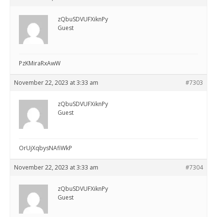
zQbuSDVUFXiknPy
Guest
PzKMiraRxAwW
November 22, 2023 at 3:33 am
#7303
zQbuSDVUFXiknPy
Guest
OrUjXqbysNAfiWkP
November 22, 2023 at 3:33 am
#7304
zQbuSDVUFXiknPy
Guest