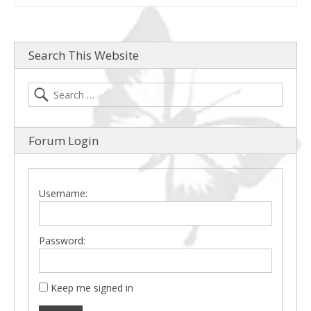
Search This Website
Forum Login
Username:
Password:
Keep me signed in