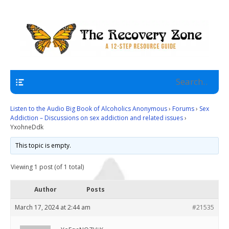
A 12 Step Resource Site
The Recovery Zone
Navigation
Listen to the Audio Big Book of Alcoholics Anonymous
›
Forums
›
Sex
Addiction – Discussions on sex addiction and related issues
›
YxohneDdk
This topic is empty.
Viewing 1 post (of 1 total)
Author
Posts
March 17, 2024 at 2:44 am
#21535