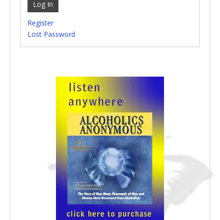
Log In
Register
Lost Password