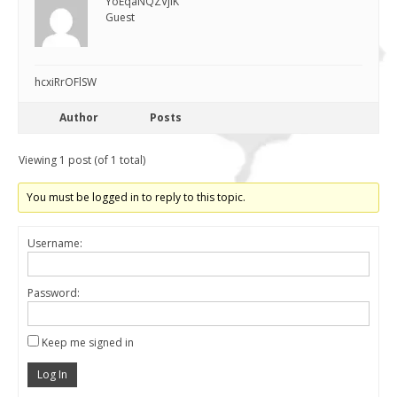
YoEqaNQZVjiK
Guest
hcxiRrOFlSW
Author
Posts
Viewing 1 post (of 1 total)
You must be logged in to reply to this topic.
Username:
Password:
Keep me signed in
Log In